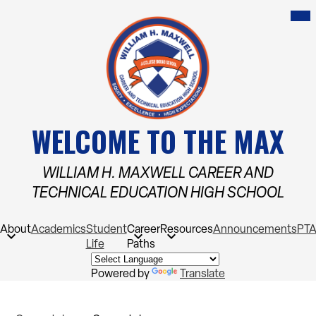
Skip
Mob
hea
to
nav
main
tog
content
WELCOME TO THE MAX
WILLIAM H. MAXWELL CAREER AND
TECHNICAL EDUCATION HIGH SCHOOL
About
Academics
Student
Career
Resources
Announcements
PT
Life
Paths
Powered by
Translate