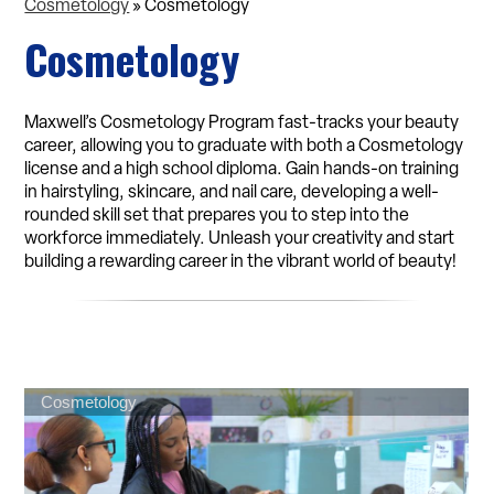
Cosmetology
»
Cosmetology
Cosmetology
Maxwell’s Cosmetology Program fast-tracks your beauty
career, allowing you to graduate with both a Cosmetology
license and a high school diploma. Gain hands-on training
in hairstyling, skincare, and nail care, developing a well-
rounded skill set that prepares you to step into the
workforce immediately. Unleash your creativity and start
building a rewarding career in the vibrant world of beauty!