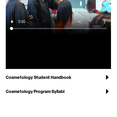
Cosmetology Student Handbook
Cosmetology Program Syllabi