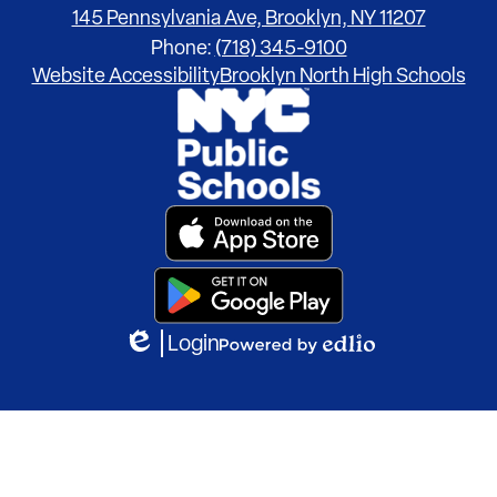
145 Pennsylvania Ave, Brooklyn, NY 11207
Phone:
(718) 345-9100
Footer
Website Accessibility
Brooklyn North High Schools
Links
Footer
Secondary
Links
Login
Edlio
Powered
by
Edlio