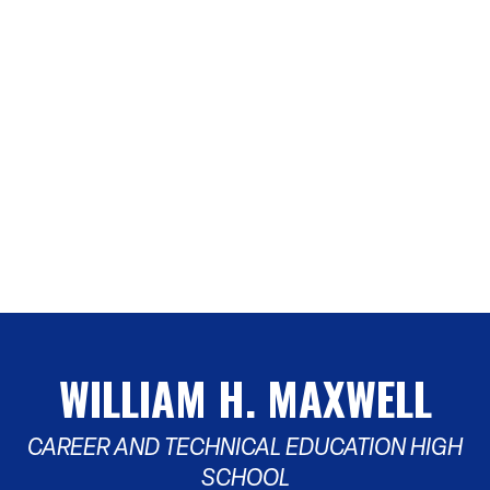
WILLIAM H. MAXWELL
CAREER AND TECHNICAL EDUCATION HIGH
SCHOOL