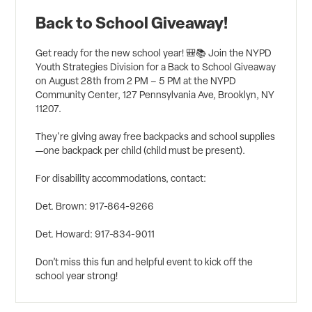
Back to School Giveaway!
Get ready for the new school year! 🎒📚 Join the NYPD
Youth Strategies Division for a Back to School Giveaway
on August 28th from 2 PM – 5 PM at the NYPD
Community Center, 127 Pennsylvania Ave, Brooklyn, NY
11207.
They're giving away free backpacks and school supplies
—one backpack per child (child must be present).
For disability accommodations, contact:
Det. Brown: 917-864-9266
Det. Howard: 917-834-9011
Don’t miss this fun and helpful event to kick off the
school year strong!