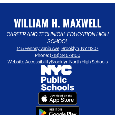
WILLIAM H. MAXWELL
CAREER AND TECHNICAL EDUCATION HIGH
SCHOOL
145 Pennsylvania Ave, Brooklyn, NY 11207
Phone:
(718) 345-9100
Footer
Website Accessibility
Brooklyn North High Schools
Links
Footer
Secondary
Links