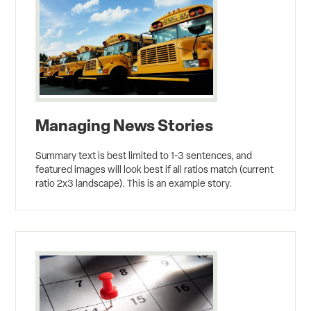
Managing News Stories
Summary text is best limited to 1-3 sentences, and
featured images will look best if all ratios match (current
ratio 2x3 landscape). This is an example story.