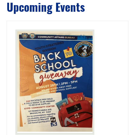
Upcoming Events