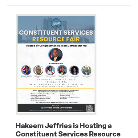
Hakeem Jeffries is Hosting a
Constituent Services Resource