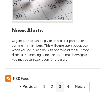
News Alerts
Urgent stories can be given an alert for parents or
community members. This will generate a popup box
when you log in, and you can opt to read the full story,
dismiss the message once, or opt to not show again.
You may set an expiration for the alert.
RSS Feed
Previous
1
2
3
4
Next