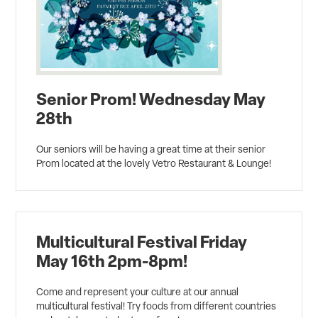
Senior Prom! Wednesday May
28th
Our seniors will be having a great time at their senior
Prom located at the lovely Vetro Restaurant & Lounge!
Multicultural Festival Friday
May 16th 2pm-8pm!
Come and represent your culture at our annual
multicultural festival! Try foods from different countries