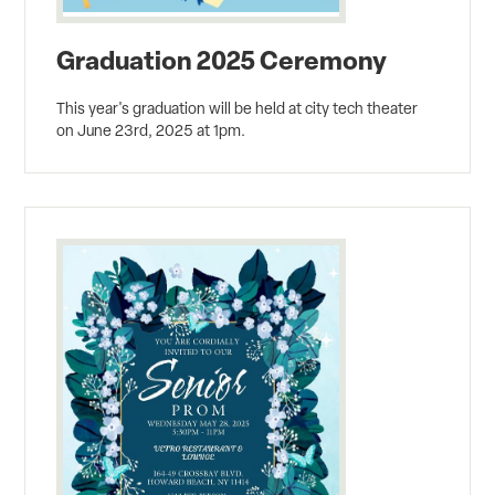
Graduation 2025 Ceremony
This year's graduation will be held at city tech theater
on June 23rd, 2025 at 1pm.