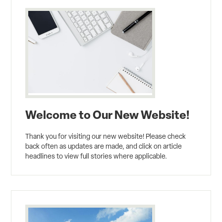
Welcome to Our New Website!
Thank you for visiting our new website! Please check
back often as updates are made, and click on article
headlines to view full stories where applicable.