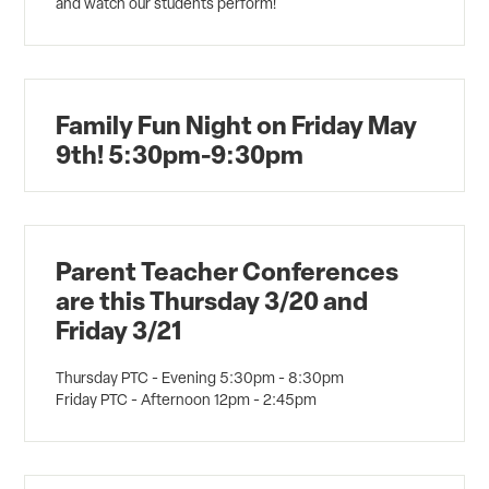
and watch our students perform!
Family Fun Night on Friday May
9th! 5:30pm-9:30pm
Parent Teacher Conferences
are this Thursday 3/20 and
Friday 3/21
Thursday PTC - Evening 5:30pm - 8:30pm
Friday PTC - Afternoon 12pm - 2:45pm