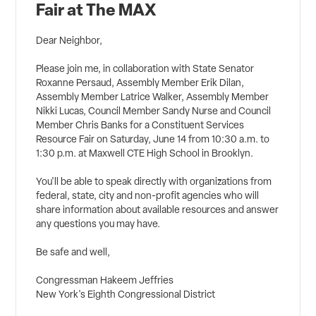
Fair at The MAX
Dear Neighbor,
Please join me, in collaboration with State Senator
Roxanne Persaud, Assembly Member Erik Dilan,
Assembly Member Latrice Walker, Assembly Member
Nikki Lucas, Council Member Sandy Nurse and Council
Member Chris Banks for a Constituent Services
Resource Fair on Saturday, June 14 from 10:30 a.m. to
1:30 p.m. at Maxwell CTE High School in Brooklyn.
You'll be able to speak directly with organizations from
federal, state, city and non-profit agencies who will
share information about available resources and answer
any questions you may have.
Be safe and well,
Congressman Hakeem Jeffries
New York's Eighth Congressional District