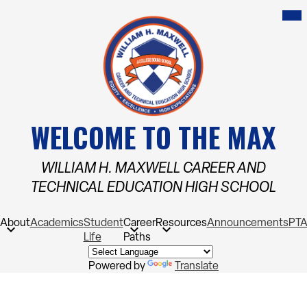
Skip
Mob
hea
to
nav
main
tog
content
WELCOME TO THE MAX
WILLIAM H. MAXWELL CAREER AND
TECHNICAL EDUCATION HIGH SCHOOL
About
Academics
Student
Career
Resources
Announcements
PT
Life
Paths
Powered by
Translate