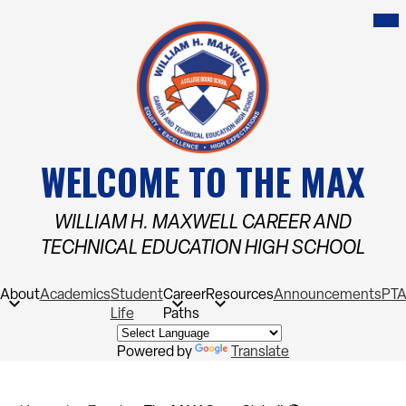
Skip
Mob
hea
to
nav
main
tog
content
WELCOME TO THE MAX
WILLIAM H. MAXWELL CAREER AND
TECHNICAL EDUCATION HIGH SCHOOL
About
Academics
Student
Career
Resources
Announcements
PT
Life
Paths
Powered by
Translate