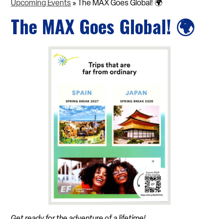
Upcoming Events
»
The MAX Goes Global! 🌍
The MAX Goes Global! 🌍
Get ready for the adventure of a lifetime!