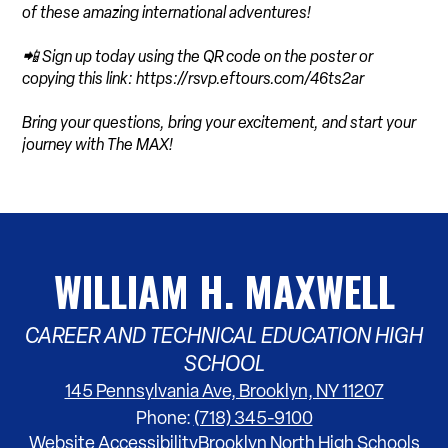
of these amazing international adventures!
📲 Sign up today using the QR code on the poster or
copying this link: https://rsvp.eftours.com/46ts2ar
Bring your questions, bring your excitement, and start your
journey with The MAX!
WILLIAM H. MAXWELL
CAREER AND TECHNICAL EDUCATION HIGH
SCHOOL
145 Pennsylvania Ave, Brooklyn, NY 11207
Phone:
(718) 345-9100
Footer
Website Accessibility
Brooklyn North High Schools