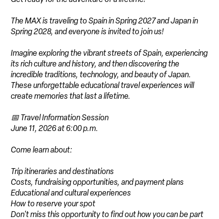
The MAX is traveling to Spain in Spring 2027 and Japan in
Spring 2028, and everyone is invited to join us!
Imagine exploring the vibrant streets of Spain, experiencing
its rich culture and history, and then discovering the
incredible traditions, technology, and beauty of Japan.
These unforgettable educational travel experiences will
create memories that last a lifetime.
📅 Travel Information Session
June 11, 2026 at 6:00 p.m.
Come learn about:
Trip itineraries and destinations
Costs, fundraising opportunities, and payment plans
Educational and cultural experiences
How to reserve your spot
Don't miss this opportunity to find out how you can be part