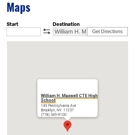
Maps
Start
Destination
Get Directions
swap
William H. Maxwell CTE High
School
145 Pennsylvania Ave
Brooklyn, NY 11207
(718) 345-9100