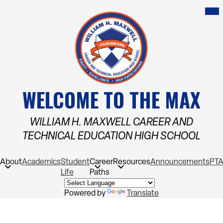
Skip
Mob
hea
to
nav
main
tog
content
WELCOME TO THE MAX
WILLIAM H. MAXWELL CAREER AND
TECHNICAL EDUCATION HIGH SCHOOL
About
Academics
Student
Career
Resources
Announcements
PT
Life
Paths
Powered by
Translate