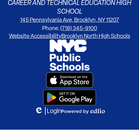
CAREER AND TECHNICAL EDUCATION HIGH
SCHOOL
145 Pennsylvania Ave, Brooklyn, NY 11207
Phone:
(718) 345-9100
Footer
Website Accessibility
Brooklyn North High Schools
Links
Footer
Secondary
Links
Login
Edlio
Powered
by
Edlio