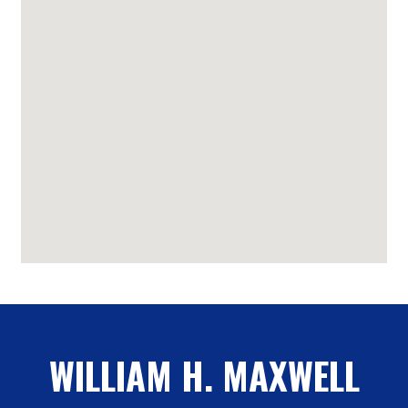
WILLIAM H. MAXWELL